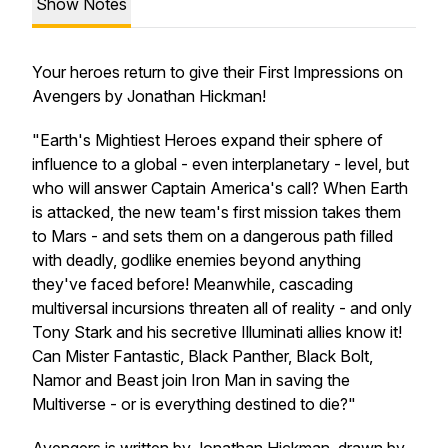
Show Notes
Your heroes return to give their First Impressions on
Avengers
by Jonathan Hickman!
"Earth's Mightiest Heroes expand their sphere of
influence to a global - even interplanetary - level, but
who will answer Captain America's call? When Earth
is attacked, the new team's first mission takes them
to Mars - and sets them on a dangerous path filled
with deadly, godlike enemies beyond anything
they've faced before! Meanwhile, cascading
multiversal incursions threaten all of reality - and only
Tony Stark and his secretive Illuminati allies know it!
Can Mister Fantastic, Black Panther, Black Bolt,
Namor and Beast join Iron Man in saving the
Multiverse - or is everything destined to die?"