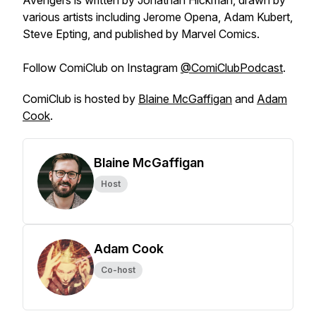
Avengers
is written by Jonathan Hickman, drawn by
various artists including Jerome Opena, Adam Kubert,
Steve Epting, and published by Marvel Comics.
Follow
ComiClub
on Instagram
@ComiClubPodcast
.
ComiClub
is hosted by
Blaine McGaffigan
and
Adam
Cook
.
Blaine McGaffigan
Host
Adam Cook
Co-host