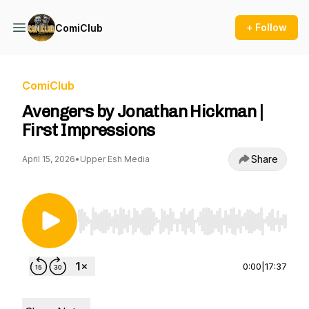
+ Follow
ComiClub
ComiClub
Avengers by Jonathan Hickman |
First Impressions
Share
April 15, 2026
•
Upper Esh Media
Use Left/Right to seek, Home/End to jump to st
0:00
|
17:37