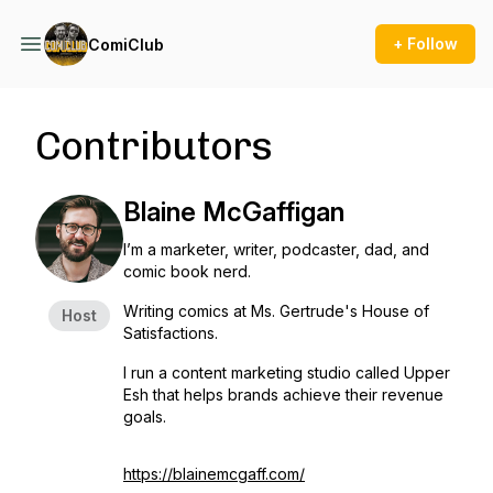
+ Follow
ComiClub
Contributors
Blaine McGaffigan
I’m a marketer, writer, podcaster, dad, and
comic book nerd.
Writing comics at Ms. Gertrude's House of
Host
Satisfactions.
I run a content marketing studio called Upper
Esh that helps brands achieve their revenue
goals.
https://blainemcgaff.com/