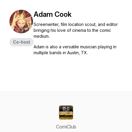
Adam Cook
Screenwriter, film location scout, and editor
bringing his love of cinema to the comic
medium.
Co-host
Adam is also a versatile musician playing in
multiple bands in Austin, TX.
ComiClub