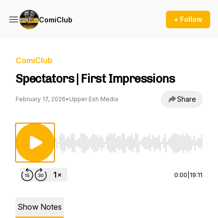
+ Follow
ComiClub
ComiClub
Spectators | First Impressions
Share
February 17, 2026
•
Upper Esh Media
Use Left/Right to seek, Home/End to jump to st
0:00
|
19:11
Show Notes