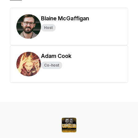
Blaine McGaffigan
Host
Adam Cook
Co-host