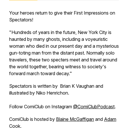
Your heroes return to give their First Impressions on
Spectators
!
"Hundreds of years in the future, New York City is
haunted by many ghosts, including a voyeuristic
woman who died in our present day and a mysterious
gun-toting man from the distant past. Normally solo
travelers, these two specters meet and travel around
the world together, bearing witness to society's
forward march toward decay."
Spectators
is written by Brian K Vaughan and
illustrated by Niko Henrichon.
Follow
ComiClub
on Instagram
@ComiClubPodcast
.
ComiClub
is hosted by
Blaine McGaffigan
and
Adam
Cook
.