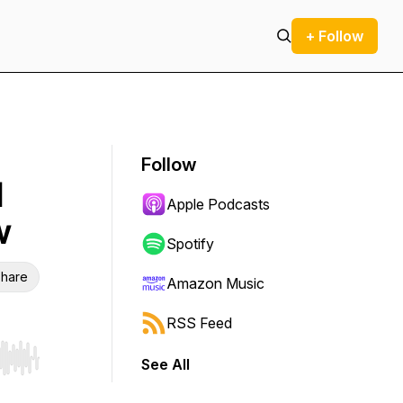
+ Follow
Follow
d
Apple Podcasts
w
Spotify
hare
Amazon Music
RSS Feed
See All
r end. Hold shift to jump forward or backward.