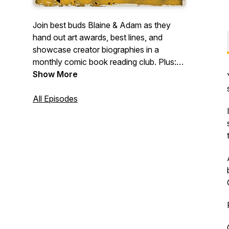
Join best buds Blaine & Adam as they
hand out art awards, best lines, and
showcase creator biographies in a
monthly comic book reading club. Plus:
surprise episodes covering TV/film and
Show More
comic creator interviews.
All Episodes