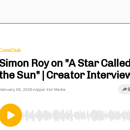
ComiClub
Simon Roy on "A Star Calle
the Sun" | Creator Intervie
S
February 09, 2026
•
Upper Esh Media
Use Left/Right to seek, Home/End to jump to start o