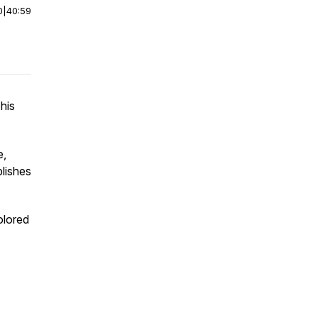
0
|
40:59
his
e,
blishes
olored