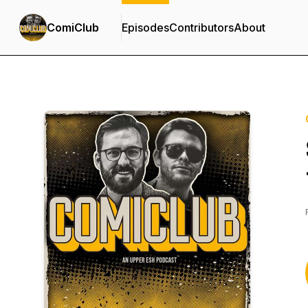
ComiClub
Episodes
Contributors
About