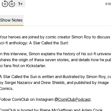
0:0
Show Notes
Your heroes are joined by comic creator Simon Roy to discuss 
sci-fi anthology:
A Star Called the Sun
!
In this interview, Simon explains the history of his sci-fi univers
shares the origin of these seven stories, and details how he pu
to fans first on Kickstarter.
A Star Called the Sun
is written and illustrated by Simon Roy, c
by Sergei Nazarov and Drew Shields, and published by Image
Comics.
Follow
ComiClub
on Instagram
@ComiClubPodcast
.
ComiClub
is hosted by
Blaine McGaffigan
and
Adam Cook
.