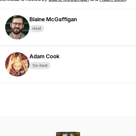
Blaine McGaffigan
Host
Adam Cook
Co-host