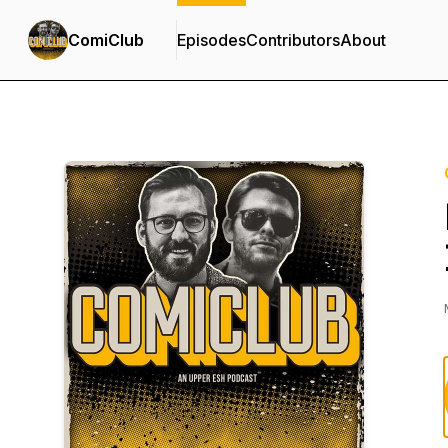
ComiClub
Episodes
Contributors
About