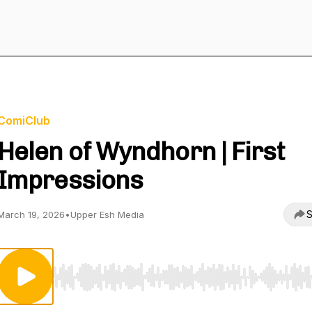
ComiClub
Helen of Wyndhorn | First
Impressions
S
March 19, 2026
•
Upper Esh Media
Use Left/Right to seek, Home/End to jump to start o