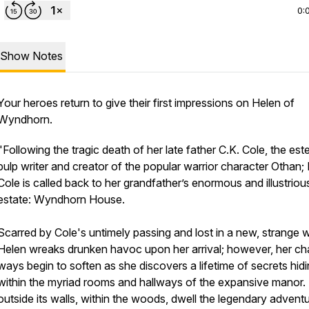
0:
Show Notes
Your heroes return to give their first impressions on
Helen of
Wyndhorn
.
"Following the tragic death of her late father C.K. Cole, the es
pulp writer and creator of the popular warrior character Othan;
Cole is called back to her grandfather’s enormous and illustriou
estate: Wyndhorn House.
Scarred by Cole's untimely passing and lost in a new, strange w
Helen wreaks drunken havoc upon her arrival; however, her ch
ways begin to soften as she discovers a lifetime of secrets hid
within the myriad rooms and hallways of the expansive manor.
outside its walls, within the woods, dwell the legendary advent