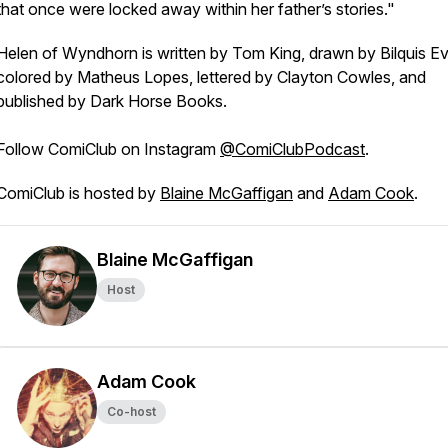
that once were locked away within her father’s stories."
Helen of Wyndhorn
is written by Tom King, drawn by Bilquis Ev
colored by Matheus Lopes, lettered by Clayton Cowles, and
published by Dark Horse Books.
Follow
ComiClub
on Instagram
@ComiClubPodcast
.
ComiClub
is hosted by
Blaine McGaffigan
and
Adam Cook
.
Blaine McGaffigan
Host
Adam Cook
Co-host