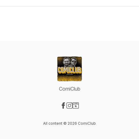
ComiClub
Visit our Facebook page
Visit our Instagram page
Visit our Website page
All content © 2026 ComiClub