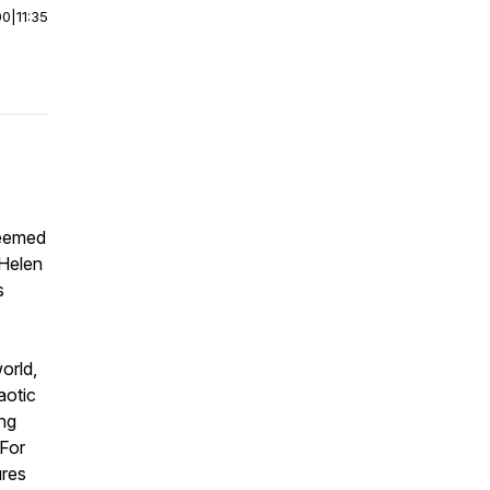
00
|
11:35
teemed
 Helen
s
orld,
aotic
ing
 For
ures