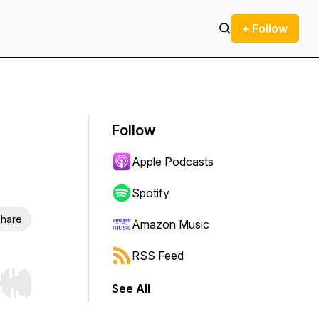
+ Follow
Follow
Apple Podcasts
Spotify
hare
Amazon Music
RSS Feed
See All
r end. Hold shift to jump forward or backward.