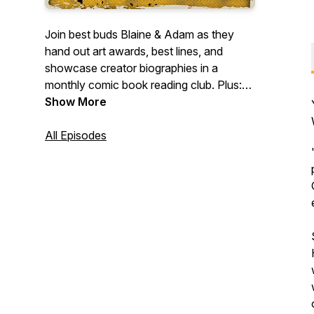
Join best buds Blaine & Adam as they
hand out art awards, best lines, and
showcase creator biographies in a
monthly comic book reading club. Plus:
surprise episodes covering TV/film and
Show More
comic creator interviews.
All Episodes