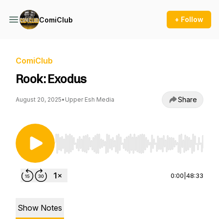
+ Follow
ComiClub
ComiClub
Rook: Exodus
Share
August 20, 2025
•
Upper Esh Media
Use Left/Right to seek, Home/End to jump to st
0:00
|
48:33
Show Notes