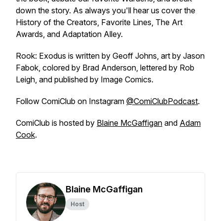
down the story. As always you'll hear us cover the
History of the Creators, Favorite Lines, The Art
Awards, and Adaptation Alley.
Rook: Exodus
is written by Geoff Johns, art by Jason
Fabok, colored by Brad Anderson, lettered by Rob
Leigh, and published by Image Comics.
Follow
ComiClub
on Instagram
@ComiClubPodcast
.
ComiClub
is hosted by
Blaine McGaffigan
and
Adam
Cook
.
Blaine McGaffigan
Host