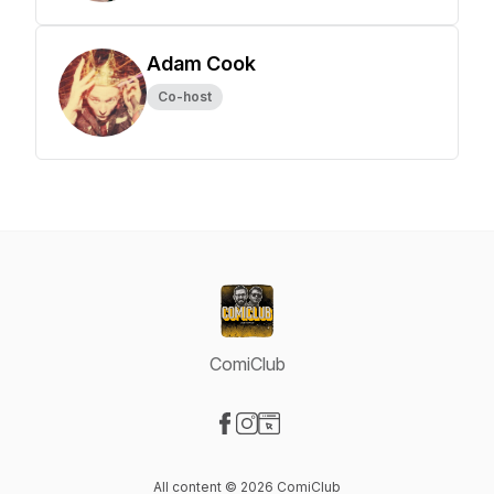
Adam Cook
Co-host
ComiClub
Visit our Facebook page
Visit our Instagram page
Visit our Website page
All content © 2026 ComiClub