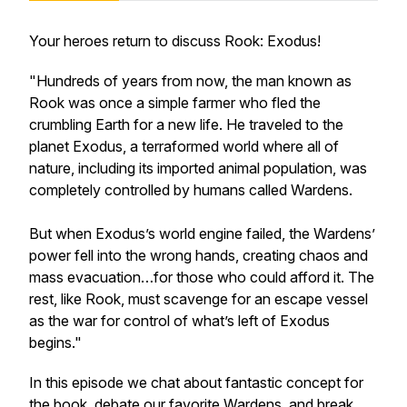
Your heroes return to discuss
Rook: Exodu
s!
"Hundreds of years from now, the man known as
Rook was once a simple farmer who fled the
crumbling Earth for a new life. He traveled to the
planet Exodus, a terraformed world where all of
nature, including its imported animal population, was
completely controlled by humans called Wardens.
But when Exodus’s world engine failed, the Wardens’
power fell into the wrong hands, creating chaos and
mass evacuation…for those who could afford it. The
rest, like Rook, must scavenge for an escape vessel
as the war for control of what’s left of Exodus
begins."
In this episode we chat about fantastic concept for
the book, debate our favorite Wardens, and break