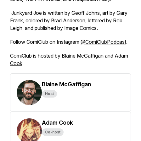
Junkyard Joe
is written by Geoff Johns, art by Gary
Frank, colored by Brad Anderson, lettered by Rob
Leigh, and published by Image Comics.
Follow
ComiClub
on Instagram
@ComiClubPodcast
.
ComiClub
is hosted by
Blaine McGaffigan
and
Adam
Cook
.
Blaine McGaffigan
Host
Adam Cook
Co-host