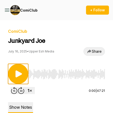
+ Follow
ComiClub
ComiClub
Junkyard Joe
Share
July 16, 2025
•
Upper Esh Media
Use Left/Right to seek, Home/End to jump to st
0:00
|
47:21
Show Notes