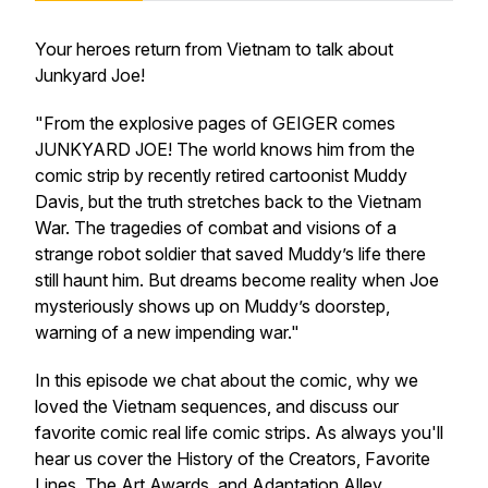
Your heroes return from Vietnam to talk about
Junkyard Joe
!
"From the explosive pages of GEIGER comes
JUNKYARD JOE! The world knows him from the
comic strip by recently retired cartoonist Muddy
Davis, but the truth stretches back to the Vietnam
War. The tragedies of combat and visions of a
strange robot soldier that saved Muddy’s life there
still haunt him. But dreams become reality when Joe
mysteriously shows up on Muddy’s doorstep,
warning of a new impending war."
In this episode we chat about the comic, why we
loved the Vietnam sequences, and discuss our
favorite comic real life comic strips. As always you'll
hear us cover the History of the Creators, Favorite
Lines, The Art Awards, and Adaptation Alley.